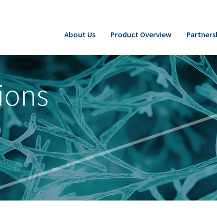
About Us
Product Overview
Partners
ions