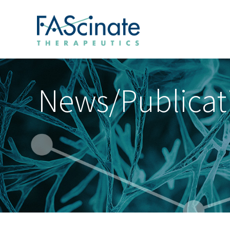
News/Publicat