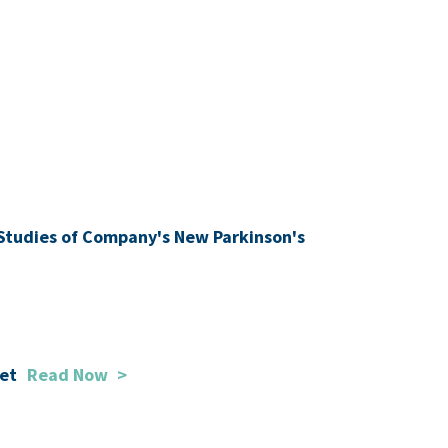
l Studies of Company's New Parkinson's
ket
Read Now
>