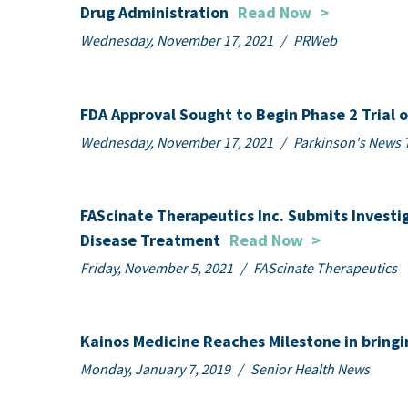
Drug Administration
Read Now
>
Wednesday, November 17, 2021
/
PRWeb
FDA Approval Sought to Begin Phase 2 Trial 
Wednesday, November 17, 2021
/
Parkinson's News 
FAScinate Therapeutics Inc. Submits Investi
Disease Treatment
Read Now
>
Friday, November 5, 2021
/
FAScinate Therapeutics
Kainos Medicine Reaches Milestone in bring
Monday, January 7, 2019
/
Senior Health News