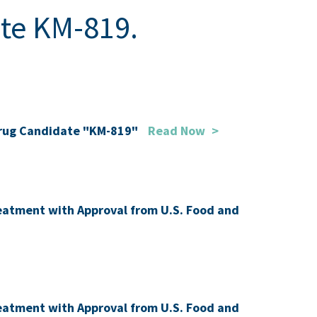
ate KM-819.
 Drug Candidate "KM-819"
Read Now
>
Treatment with Approval from U.S. Food and
Treatment with Approval from U.S. Food and