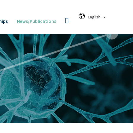
English
hips
News/Publications