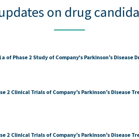
 updates on drug candid
1a of Phase 2 Study of Company's Parkinson’s Disease
ase 2 Clinical Trials of Company’s Parkinson’s Disease 
ase 2 Clinical Trials of Company’s Parkinson’s Disease 