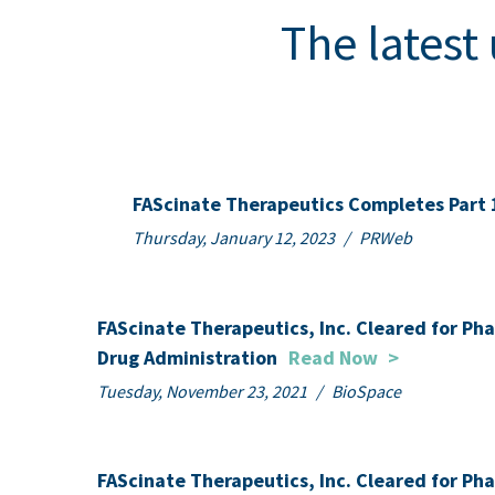
The latest
FAScinate Therapeutics Completes Part 
Thursday, January 12, 2023
/
PRWeb
FAScinate Therapeutics, Inc. Cleared for Ph
Drug Administration
Read Now
>
Tuesday, November 23, 2021
/
BioSpace
FAScinate Therapeutics, Inc. Cleared for Ph