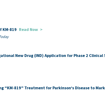
of KM-819
Read Now
>
Today
gational New Drug (IND) Application for Phase 2 Clinica
ing “KM-819” Treatment for Parkinson‘s Disease to Mar